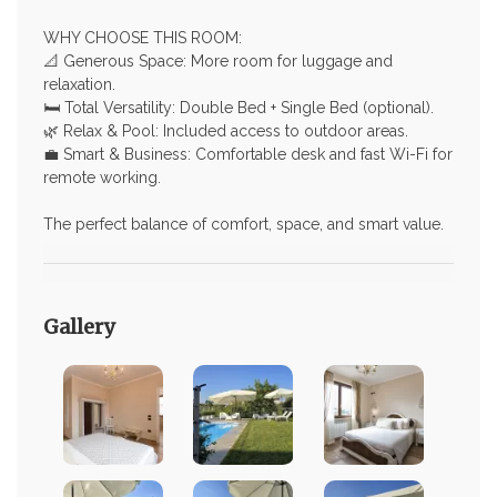
WHY CHOOSE THIS ROOM:
📐 Generous Space: More room for luggage and
relaxation.
🛏️ Total Versatility: Double Bed + Single Bed (optional).
🌿 Relax & Pool: Included access to outdoor areas.
💼 Smart & Business: Comfortable desk and fast Wi-Fi for
remote working.
The perfect balance of comfort, space, and smart value.
Gallery