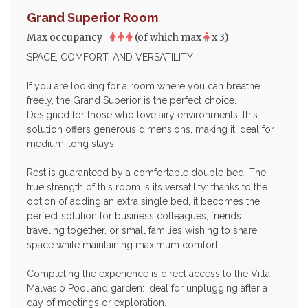
Grand Superior Room
Max occupancy
(of which max
x 3)
SPACE, COMFORT, AND VERSATILITY
If you are looking for a room where you can breathe
freely, the Grand Superior is the perfect choice.
Designed for those who love airy environments, this
solution offers generous dimensions, making it ideal for
medium-long stays.
Rest is guaranteed by a comfortable double bed. The
true strength of this room is its versatility: thanks to the
option of adding an extra single bed, it becomes the
perfect solution for business colleagues, friends
traveling together, or small families wishing to share
space while maintaining maximum comfort.
Completing the experience is direct access to the Villa
Malvasio Pool and garden: ideal for unplugging after a
day of meetings or exploration.