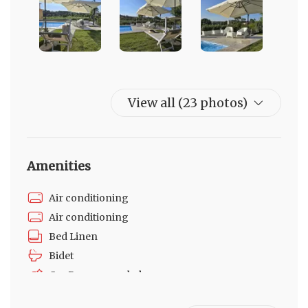
View all (23 photos)
Amenities
Air conditioning
Air conditioning
Bed Linen
Bidet
Car Recommended
Fire Extinguisher