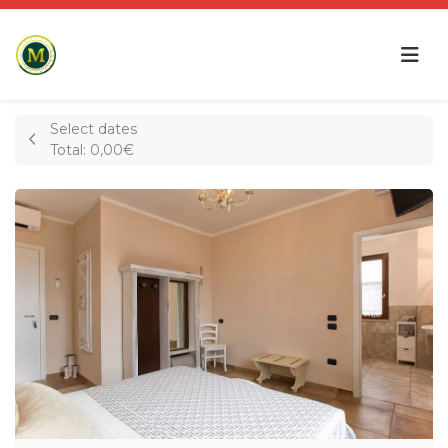
Select dates
Total:
0,00€