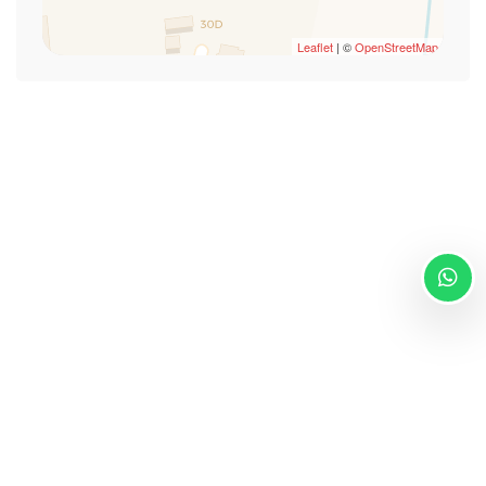
Smoke Detector
Swimming Pool
Leaflet
| ©
OpenStreetMap
TV
TV
Wi-Fi
Via Giuseppe de Martini 46/c Sassari 07100
info@villamalvasio.com
- +393204154474
Powered by